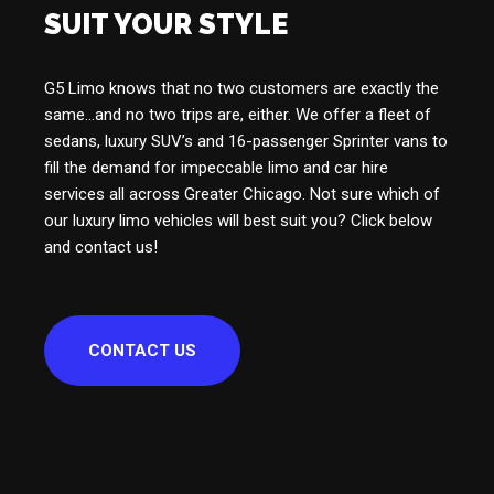
SUIT YOUR STYLE
G5 Limo knows that no two customers are exactly the
same…and no two trips are, either. We offer a fleet of
sedans, luxury SUV’s and 16-passenger Sprinter vans to
fill the demand for impeccable limo and car hire
services all across Greater Chicago. Not sure which of
our luxury limo vehicles will best suit you? Click below
and contact us!
CONTACT US