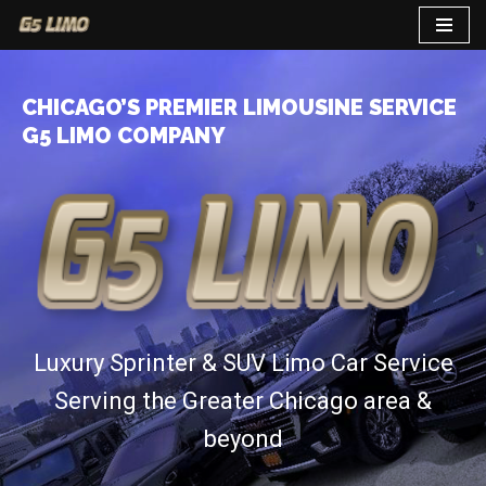
Skip
to
CHICAGO’S PREMIER LIMOUSINE SERVICE
content
G5 LIMO COMPANY
Luxury Sprinter & SUV Limo Car Service
Serving the Greater Chicago area &
beyond