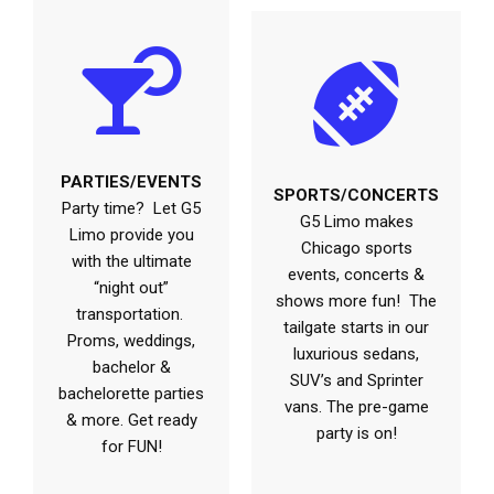
PARTIES/EVENTS
SPORTS/CONCERTS
Party time? Let G5
G5 Limo makes
Limo provide you
Chicago sports
with the ultimate
events, concerts &
“night out”
shows more fun! The
transportation.
tailgate starts in our
Proms, weddings,
luxurious sedans,
bachelor &
SUV’s and Sprinter
bachelorette parties
vans. The pre-game
& more. Get ready
party is on!
for FUN!