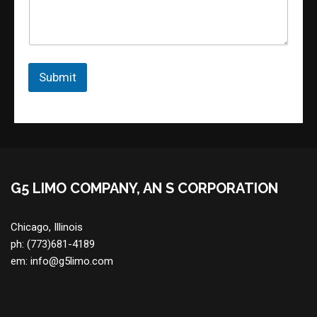
m
e
n
t
o
r
Submit
M
e
s
s
a
g
e
G5 LIMO COMPANY, AN S CORPORATION
Chicago, Illinois
ph:
(773)681-4189
em:
info@g5limo.com