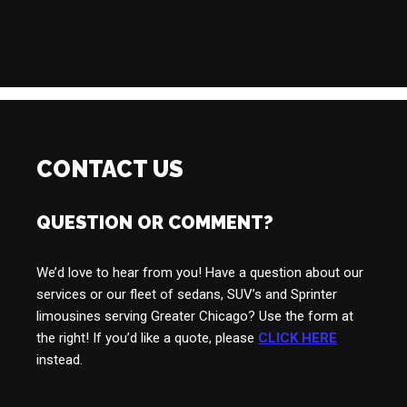
CONTACT US
QUESTION OR COMMENT?
We’d love to hear from you! Have a question about our
services or our fleet of sedans, SUV’s and Sprinter
limousines serving Greater Chicago? Use the form at
the right! If you’d like a quote, please
CLICK HERE
instead.