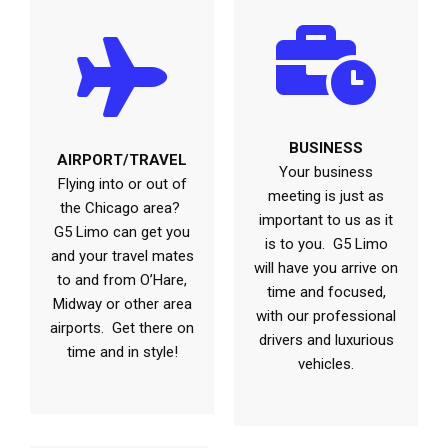
BUSINESS
AIRPORT/TRAVEL
Your business
Flying into or out of
meeting is just as
the Chicago area?
important to us as it
G5 Limo can get you
is to you. G5 Limo
and your travel mates
will have you arrive on
to and from O’Hare,
time and focused,
Midway or other area
with our professional
airports. Get there on
drivers and luxurious
time and in style!
vehicles.