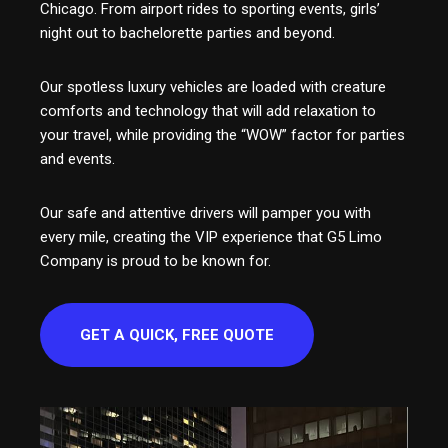
Chicago. From airport rides to sporting events, girls’
night out to bachelorette parties and beyond.
Our spotless luxury vehicles are loaded with creature
comforts and technology that will add relaxation to
your travel, while providing the “WOW” factor for parties
and events.
Our safe and attentive drivers will pamper you with
every mile, creating the VIP experience that G5 Limo
Company is proud to be known for.
GET A QUICK, FREE QUOTE