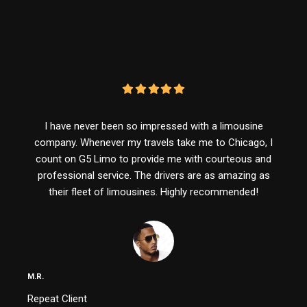
I have never been so impressed with a limousine
company. Whenever my travels take me to Chicago, I
count on G5 Limo to provide me with courteous and
professional service. The drivers are as amazing as
their fleet of limousines. Highly recommended!
M.R.
Repeat Client