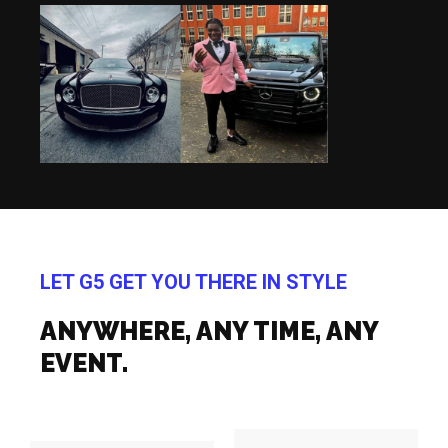
LET G5 GET YOU THERE IN STYLE
ANYWHERE, ANY TIME, ANY
EVENT.