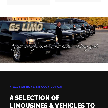
ALWAYS ON TIME & IMPECCABLY CLEAN
A SELECTION OF
LIMOUSINES & VEHICLES TO