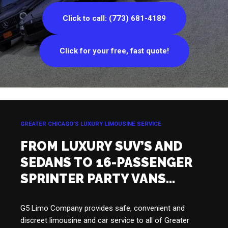
Click to call: (773) 681-4189
Click for your free, fast quote!
GREATER CHICAGO’S LUXURY LIMOUSINE SERVICE
FROM LUXURY SUV’S AND
SEDANS TO 16-PASSENGER
SPRINTER PARTY VANS…
G5 Limo Company provides safe, convenient and
discreet limousine and car service to all of Greater